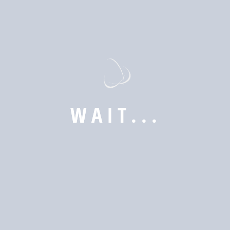
to meet the unique needs of our clients.
Explore
W
A
I
T
.
.
.
Web Designing
Desktop Applications (Windows, macOS, Linux)
Mobile Apps (iOS & Android)
E-Commerce & CMS
Security System
Our Mission