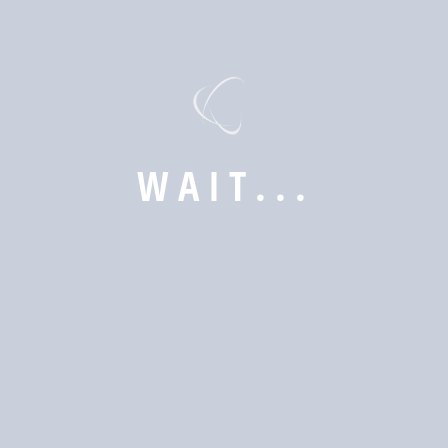
W
A
I
T
.
.
.
Subscribe now to get latest updates